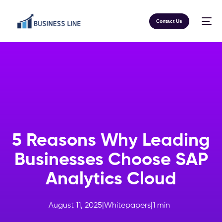
Contact Us
5 Reasons Why Leading
Businesses Choose SAP
Analytics Cloud
August 11, 2025
|
Whitepapers
|
1
min