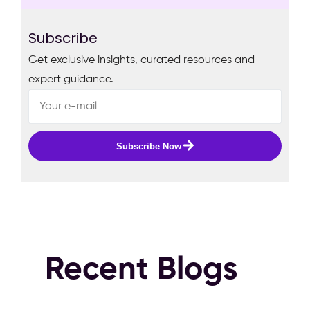
Subscribe
Get exclusive insights, curated resources and
expert guidance.
Subscribe Now
Recent Blogs