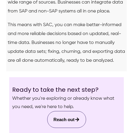
wide range of sources. Businesses can integrate data
from SAP and non-SAP systems all in one place.
This means with SAC, you can make better-informed
and more reliable decisions based on updated, real-
time data. Businesses no longer have to manually
update data sets; fixing, churning, and exporting data
are all done automatically, ready to be analyzed.
Ready to take the next step?
Whether you're exploring or already know what
you need, we're here to help.
Reach out