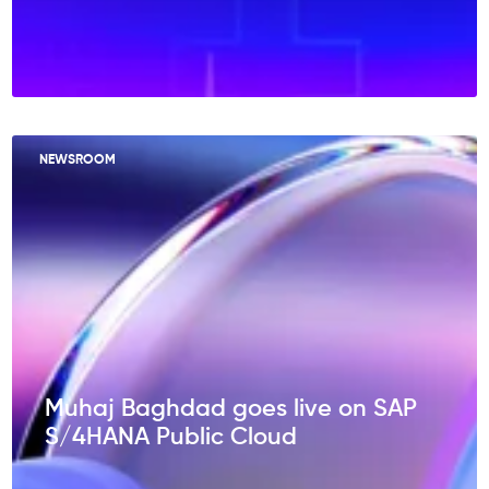
NEWSROOM
Muhaj Baghdad goes live on SAP
S/4HANA Public Cloud