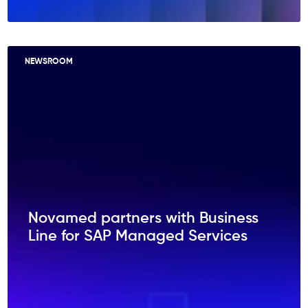
NEWSROOM
Novamed partners with Business
Line for SAP Managed Services