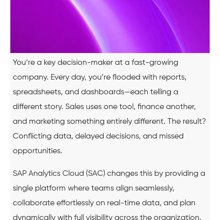
You’re a key decision-maker at a fast-growing
company. Every day, you’re flooded with reports,
spreadsheets, and dashboards—each telling a
different story. Sales uses one tool, finance another,
and marketing something entirely different. The result?
Conflicting data, delayed decisions, and missed
opportunities.
SAP Analytics Cloud (SAC) changes this by providing a
single platform where teams align seamlessly,
collaborate effortlessly on real-time data, and plan
dynamically with full visibility across the organization.