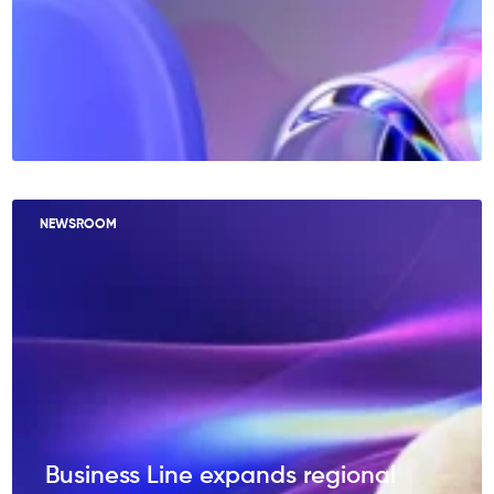
NEWSROOM
Business Line expands regional