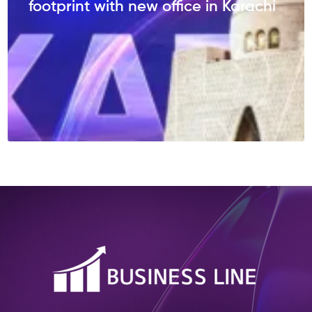
footprint with new office in Karachi