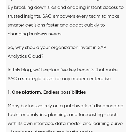
By breaking down silos and enabling instant access to
trusted insights, SAC empowers every team to make
smarter decisions faster and adapt quickly to
changing business needs.
So, why should your organization invest in SAP
Analytics Cloud?
In this blog, we’ll explore five key benefits that make
SAC a strategic asset for any modern enterprise.
1. One platform. Endless possibilities
Many businesses rely on a patchwork of disconnected
tools for analytics, planning, and forecasting—each
with its own interface, data model, and learning curve