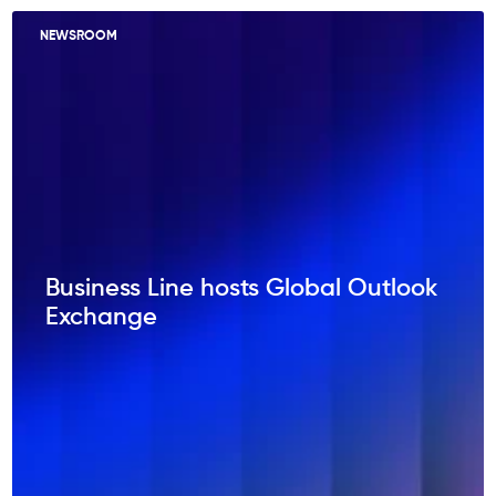
NEWSROOM
Business Line hosts Global Outlook
Exchange