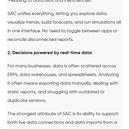
—leading to data silos and inefficiencies.
SAC unifies everything, letting you explore data,
visualize trends, build forecasts, and run simulations all
in one interface. No need to toggle between apps or
reconcile disconnected reports.
2. Decisions powered by real-time data
For many businesses, data is often scattered across
ERPs, data warehouses, and spreadsheets. Analyzing
it often means exporting data manually, dealing with
static reports, and struggling with outdated or
duplicate versions.
The strongest attribute of SAC is its ability to support
both live data connections and data imports from a