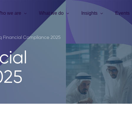
ho we are
What we do
Insights
Events
q Financial Compliance 2025
cial
025