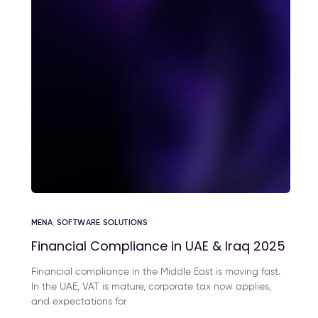
MENA
,
SOFTWARE SOLUTIONS
Financial Compliance in UAE & Iraq 2025
Financial compliance in the Middle East is moving fast.
In the UAE, VAT is mature, corporate tax now applies,
and expectations for