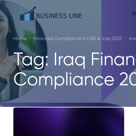
W
Home
Financial Compliance in UAE & Iraq 2025
Ira
Tag:
Iraq Finan
Compliance 2