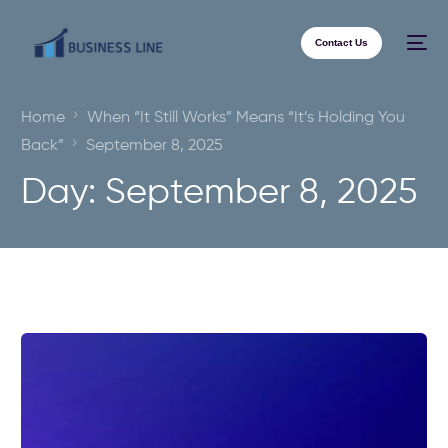
Contact Us
Home
When “It Still Works” Means “It’s Holding You
Back”
September 8, 2025
Day:
September 8, 2025