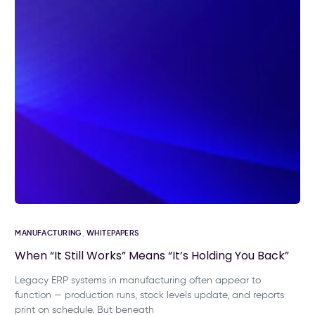
MANUFACTURING
,
WHITEPAPERS
When “It Still Works” Means “It’s Holding You Back”
Legacy ERP systems in manufacturing often appear to
function — production runs, stock levels update, and reports
print on schedule. But beneath