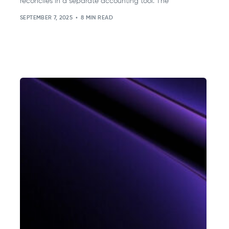
reconciles in a separate accounting tool. The
SEPTEMBER 7, 2025
8 MIN READ