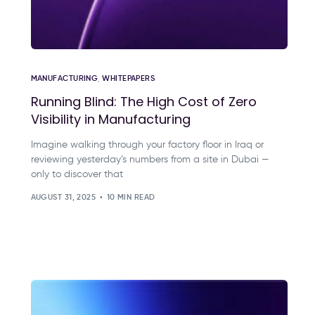
MANUFACTURING
,
WHITEPAPERS
Running Blind: The High Cost of Zero
Visibility in Manufacturing
Imagine walking through your factory floor in Iraq or
reviewing yesterday’s numbers from a site in Dubai —
only to discover that
AUGUST 31, 2025
10 MIN READ