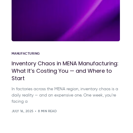
MANUFACTURING
Inventory Chaos in MENA Manufacturing:
What It’s Costing You — and Where to
Start
In factories across the MENA region, inventory chaos is a
daily reality — and an expensive one. One week, you’re
facing a
JULY 16, 2025
8 MIN READ