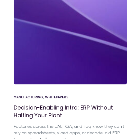
MANUFACTURING
,
WHITEPAPERS
Decision-Enabling Intro: ERP Without
Halting Your Plant
Factories across the UAE, KSA, and Iraq know they can’t
rely on spreadsheets, siloed apps, or decade-old ERP