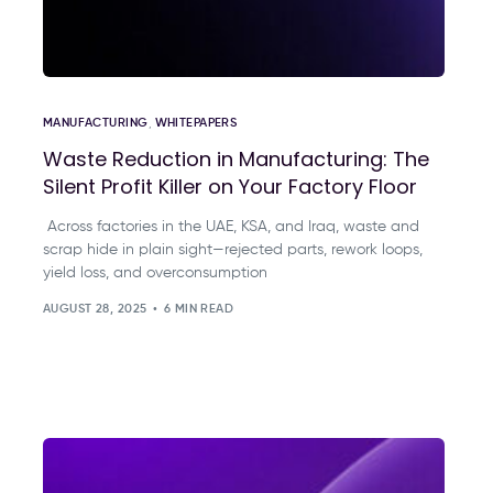
MANUFACTURING
,
WHITEPAPERS
Waste Reduction in Manufacturing: The
Silent Profit Killer on Your Factory Floor
Across factories in the UAE, KSA, and Iraq, waste and
scrap hide in plain sight—rejected parts, rework loops,
yield loss, and overconsumption
AUGUST 28, 2025
6 MIN READ