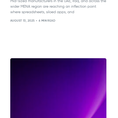
Mid-sized manufacturers in the UAE, Iraq, and across the
wider MENA region are reaching an inflection point
where spreadsheets, siloed apps, and
AUGUST 13, 2025
6 MIN READ