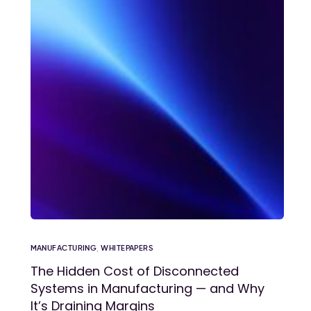
MANUFACTURING
,
WHITEPAPERS
The Hidden Cost of Disconnected
Systems in Manufacturing — and Why
It’s Draining Margins