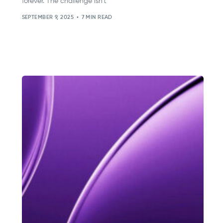
forever. The challenge isn’t
SEPTEMBER 9, 2025
7 MIN READ