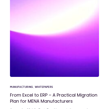
MANUFACTURING
,
WHITEPAPERS
From Excel to ERP – A Practical Migration
Plan for MENA Manufacturers