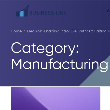
W
Home
Decision-Enabling Intro: ERP Without Halting Y
Category:
Manufacturing