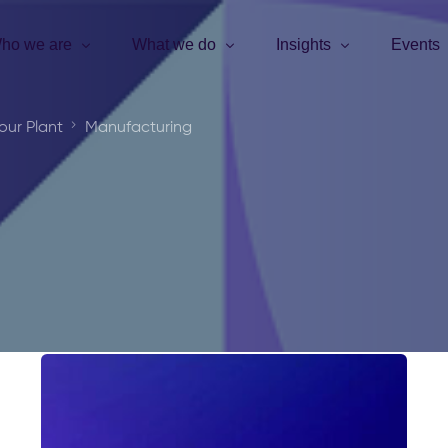
ho we are
What we do
Insights
Events
our Plant
Manufacturing