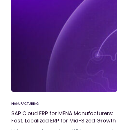
MANUFACTURING
SAP Cloud ERP for MENA Manufacturers:
Fast, Localized ERP for Mid-Sized Growth