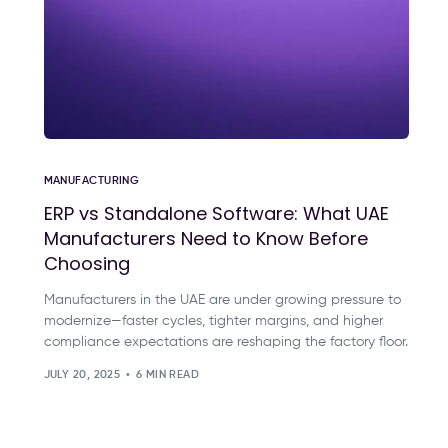
MANUFACTURING
ERP vs Standalone Software: What UAE
Manufacturers Need to Know Before
Choosing
Manufacturers in the UAE are under growing pressure to
modernize—faster cycles, tighter margins, and higher
compliance expectations are reshaping the factory floor.
JULY 20, 2025
6 MIN READ