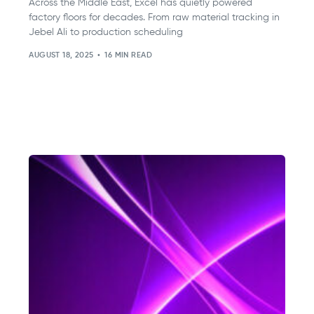
Across the Middle East, Excel has quietly powered
factory floors for decades. From raw material tracking in
Jebel Ali to production scheduling
AUGUST 18, 2025
16 MIN READ