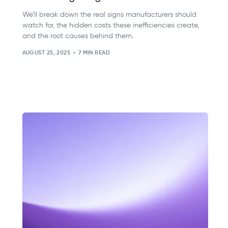
We’ll break down the real signs manufacturers should
watch for, the hidden costs these inefficiencies create,
and the root causes behind them.
AUGUST 25, 2025
7 MIN READ