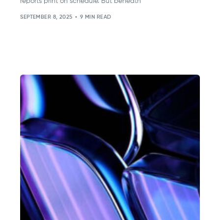
reports print on schedule. But beneath
SEPTEMBER 8, 2025
9 MIN READ