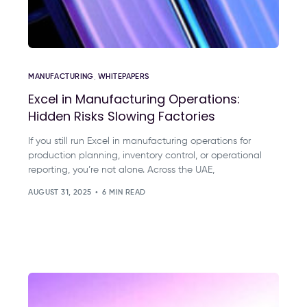
MANUFACTURING
,
WHITEPAPERS
Excel in Manufacturing Operations:
Hidden Risks Slowing Factories
If you still run Excel in manufacturing operations for
production planning, inventory control, or operational
reporting, you’re not alone. Across the UAE,
AUGUST 31, 2025
6 MIN READ