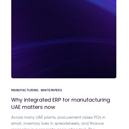
MANUFACTURING
,
WHITEPAPERS
Why integrated ERP for manufacturing
UAE matters now
Across many UAE plants, procurement raises POs in
email, inventory lives in spreadsheets, and finance