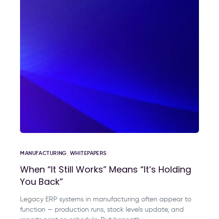
MANUFACTURING
,
WHITEPAPERS
When “It Still Works” Means “It’s Holding
You Back”
Legacy ERP systems in manufacturing often appear to
function — production runs, stock levels update, and