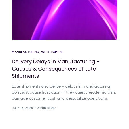
MANUFACTURING
,
WHITEPAPERS
Delivery Delays in Manufacturing –
Causes & Consequences of Late
Shipments
Late shipments and delivery delays in manufacturing
don’t just cause frustration — they quietly erode margins,
damage customer trust, and destabilize operations.
JULY 16, 2025
6 MIN READ