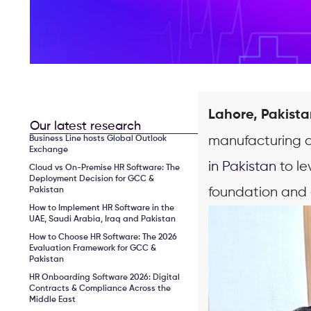
Lahore, Pakista
Our latest research
manufacturing c
Business Line hosts Global Outlook
Exchange
in Pakistan
to le
Cloud vs On-Premise HR Software: The
Deployment Decision for GCC &
foundation and 
Pakistan
How to Implement HR Software in the
UAE, Saudi Arabia, Iraq and Pakistan
How to Choose HR Software: The 2026
Evaluation Framework for GCC &
Pakistan
HR Onboarding Software 2026: Digital
Contracts & Compliance Across the
Middle East