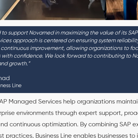
 to support Novamed in maximizing the value of its SAP
ces approach is centered on ensuring system reliability
continuous improvement, allowing organizations to foc
es with confidence. We look forward to contributing to 
and growth.”
mad
iness Line
 SAP Managed Services help organizations maintai
rprise environments through expert support, proa
d continuous optimization. By combining SAP ex
st practices, Business Line enables businesses to