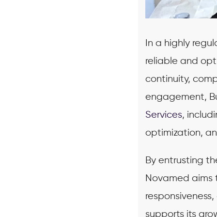
In a highly reg
reliable and opt
continuity, comp
engagement, Bus
Services
, inclu
optimization, a
By entrusting t
Novamed aims to
responsiveness,
supports its gr