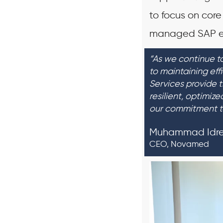
to focus on core
managed SAP e
“As we continue to
to maintaining eff
Services provide 
resilient, optimiz
our commitment t
Muhammad Idr
CEO, Novamed