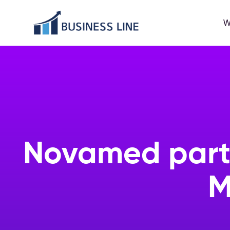
W
Novamed partn
M