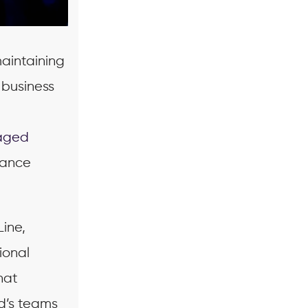
maintaining
 business
aged
mance
ine,
ional
hat
d’s teams