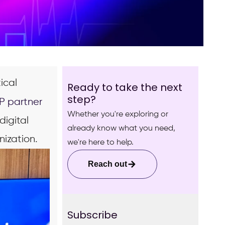
ical
Ready to take the next
step?
P partner
Whether you're exploring or
digital
already know what you need,
nization.
we're here to help.
Reach out
Subscribe