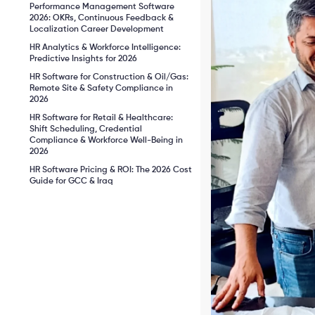
Performance Management Software
2026: OKRs, Continuous Feedback &
Localization Career Development
HR Analytics & Workforce Intelligence:
Predictive Insights for 2026
HR Software for Construction & Oil/Gas:
Remote Site & Safety Compliance in
2026
HR Software for Retail & Healthcare:
Shift Scheduling, Credential
Compliance & Workforce Well-Being in
2026
HR Software Pricing & ROI: The 2026 Cost
Guide for GCC & Iraq