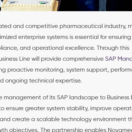
ulated and competitive pharmaceutical industry, 
imized enterprise systems is essential for ensuring
liance, and operational excellence. Through this
iness Line will provide comprehensive
SAP Man
ding proactive monitoring, system support, perfor
nd ongoing technical expertise.
he management of its SAP landscape to Business L
 ensure greater system stability, improve operat
 and create a scalable technology environment t
owth objectives. The partnership enables Novame