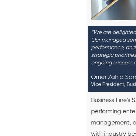
“We are delighted
Our managed servi
performance, and 
strategic prioriti
ongoing success 
Omer Zahid Sa
Vice President, Bus
Business Line’s
performing ente
management, an
with industry be