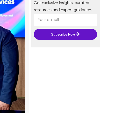
Get exclusive insights, curated
resources and expert guidance.
Subscribe Now