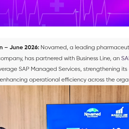
Novamed, a leading pharmaceut
n – June 2026:
ompany, has partnered with Business Line, an
SA
verage SAP Managed Services, strengthening its 
enhancing operational efficiency across the orga