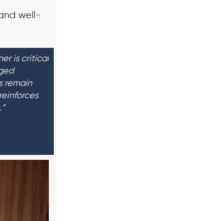
 and well-
r is critical
aged
s remain
reinforces
.”