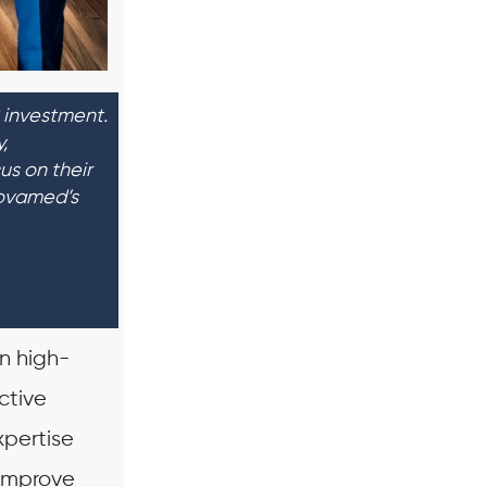
 investment.
,
us on their
Novamed’s
n high-
ctive
pertise
 improve