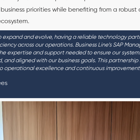
 business priorities while benefiting from a robust
cosystem.
 expand and evolve, having a reliable technology partne
iciency across our operations. Business Line’s SAP Man
the expertise and support needed to ensure our system
ed, and aligned with our business goals. This partnership 
o operational excellence and continuous improvement
ees