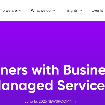
ho we are
What we do
Insights
Events
ers with Busines
anaged Servic
June 16, 2026
|
NEWSROOM
|
1
min