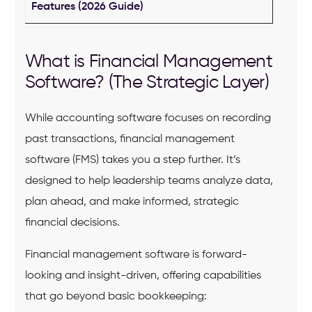
Features (2026 Guide)
What is Financial Management
Software? (The Strategic Layer)
While accounting software focuses on recording
past transactions, financial management
software (FMS) takes you a step further. It’s
designed to help leadership teams analyze data,
plan ahead, and make informed, strategic
financial decisions.
Financial management software is forward-
looking and insight-driven, offering capabilities
that go beyond basic bookkeeping: