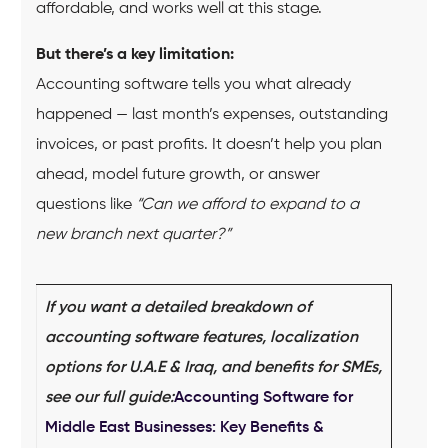
affordable, and works well at this stage.
But there’s a key limitation:
Accounting software tells you what already
happened — last month’s expenses, outstanding
invoices, or past profits. It doesn’t help you plan
ahead, model future growth, or answer
questions like
“Can we afford to expand to a
new branch next quarter?”
If you want a detailed breakdown of
accounting software features, localization
options for U.A.E & Iraq, and benefits for SMEs,
see our full guide:
Accounting Software for
Middle East Businesses: Key Benefits &