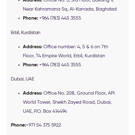
Address:
Office No. 3, 3rd Floor, Building 9,
Near Kahramana Sq, Al-Karrada, Baghdad
Phone:
+964 (783) 445 3555
Erbil, Kurdistan
Address:
Office number: 4, 5 & 6 on 7th
Floor, T4 Empire World, Erbil, Kurdistan
Phone:
+964 (783) 445 3555
Dubai, UAE
Address:
Office No. 208, Ground Floor, API
World Tower, Sheikh Zayed Road, Dubai,
UAE, P.O. Box 414494
Phone:
+971 54 375 5922