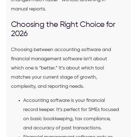
manual reports.
Choosing the Right Choice for
2026
Choosing between accounting software and
financial management software isn’t about
which one is “better.” It’s about which tool
matches your current stage of growth,
complexity, and reporting needs.
Accounting software is your financial
record keeper. It’s perfect for SMEs focused
on basic bookkeeping, tax compliance,
and accuracy of past transactions.