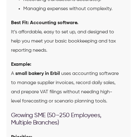
Managing expenses without complexity.
Best Fit:
Accounting software.
It’s affordable, easy to set up, and designed to
help you meet your basic bookkeeping and tax
reporting needs.
Example:
A
small bakery in Erbil
uses accounting software
to manage supplier invoices, record daily sales,
and prepare VAT filings without needing high-
level forecasting or scenario planning tools.
Growing SME (50–250 Employees,
Multiple Branches)