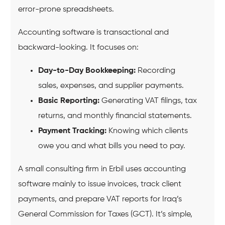
error-prone spreadsheets.
Accounting software is transactional and
backward-looking. It focuses on:
Day-to-Day Bookkeeping:
Recording
sales, expenses, and supplier payments.
Basic Reporting:
Generating VAT filings, tax
returns, and monthly financial statements.
Payment Tracking:
Knowing which clients
owe you and what bills you need to pay.
A small consulting firm in Erbil uses accounting
software mainly to issue invoices, track client
payments, and prepare VAT reports for Iraq’s
General Commission for Taxes (GCT). It’s simple,