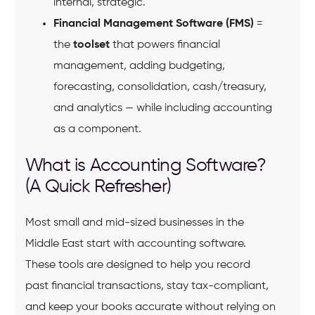
internal, strategic.
Financial Management Software (FMS)
=
the
toolset
that powers financial
management, adding budgeting,
forecasting, consolidation, cash/treasury,
and analytics — while including accounting
as a component.
What is Accounting Software?
(A Quick Refresher)
Most small and mid-sized businesses in the
Middle East start with accounting software.
These tools are designed to help you record
past financial transactions, stay tax-compliant,
and keep your books accurate without relying on