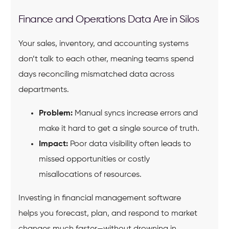
Finance and Operations Data Are in Silos
Your sales, inventory, and accounting systems
don’t talk to each other, meaning teams spend
days reconciling mismatched data across
departments.
Problem:
Manual syncs increase errors and
make it hard to get a single source of truth.
Impact:
Poor data visibility often leads to
missed opportunities or costly
misallocations of resources.
Investing in financial management software
helps you forecast, plan, and respond to market
changes much faster—without drowning in