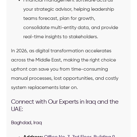
Financial management software acts as
your strategic advisor, helping leadership
teams forecast, plan for growth,
consolidate multi-entity data, and provide
real-time insights to stakeholders.
In 2026, as digital transformation accelerates
across the Middle East, making the right choice
upfront can save you from time-consuming
manual processes, lost opportunities, and costly
system replacements later on.
Connect with Our Experts in Iraq and the
UAE:
Baghdad, Iraq