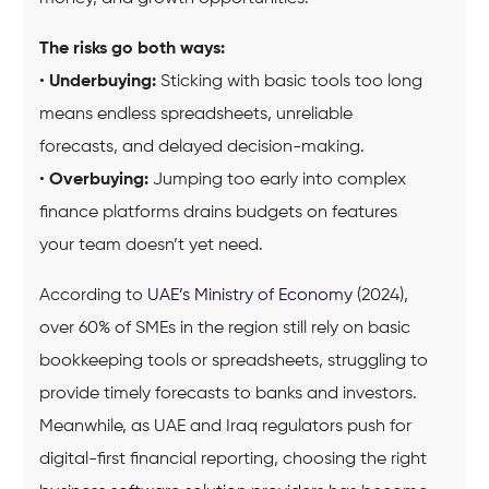
The risks go both ways:
•
Underbuying:
Sticking with basic tools too long
means endless spreadsheets, unreliable
forecasts, and delayed decision-making.
•
Overbuying:
Jumping too early into complex
finance platforms drains budgets on features
your team doesn’t yet need.
According to
UAE’s Ministry of Economy
(2024),
over 60% of SMEs in the region still rely on basic
bookkeeping tools or spreadsheets, struggling to
provide timely forecasts to banks and investors.
Meanwhile, as UAE and Iraq regulators push for
digital-first financial reporting, choosing the right