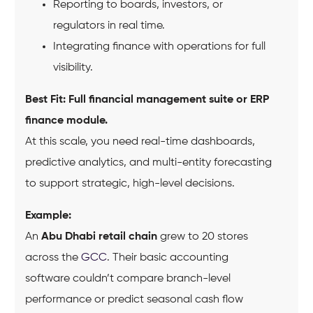
Reporting to boards, investors, or
regulators in real time.
Integrating finance with operations for full
visibility.
Best Fit:
Full financial management suite or ERP
finance module.
At this scale, you need real-time dashboards,
predictive analytics, and multi-entity forecasting
to support strategic, high-level decisions.
Example:
An
Abu Dhabi retail chain
grew to 20 stores
across the
GCC
. Their basic accounting
software couldn’t compare branch-level
performance or predict seasonal cash flow