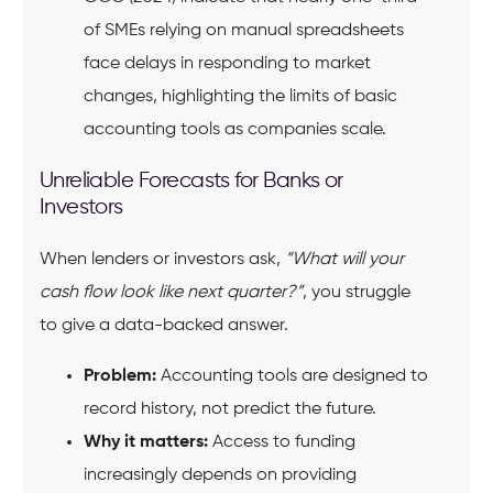
of SMEs relying on manual spreadsheets
face delays in responding to market
changes, highlighting the limits of basic
accounting tools as companies scale.
Unreliable Forecasts for Banks or
Investors
When lenders or investors ask,
“What will your
cash flow look like next quarter?”
, you struggle
to give a data-backed answer.
Problem:
Accounting tools are designed to
record history, not predict the future.
Why it matters:
Access to funding
increasingly depends on providing