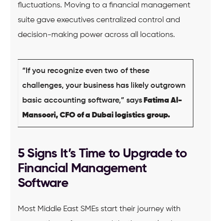
fluctuations. Moving to a financial management
suite gave executives centralized control and
decision-making power across all locations.
“If you recognize even two of these
challenges, your business has likely outgrown
basic accounting software,” says
Fatima Al-
Mansoori, CFO of a Dubai logistics group.
5 Signs It’s Time to Upgrade to
Financial Management
Software
Most Middle East SMEs start their journey with