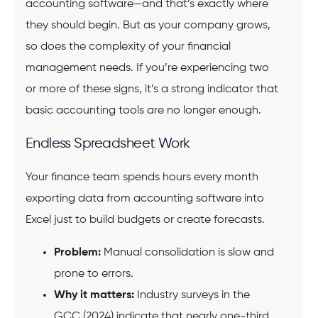
accounting software—and that’s exactly where
they should begin. But as your company grows,
so does the complexity of your financial
management needs. If you’re experiencing two
or more of these signs, it’s a strong indicator that
basic accounting tools are no longer enough.
Endless Spreadsheet Work
Your finance team spends hours every month
exporting data from accounting software into
Excel just to build budgets or create forecasts.
Problem:
Manual consolidation is slow and
prone to errors.
Why it matters:
Industry surveys in the
GCC (2024) indicate that nearly one-third