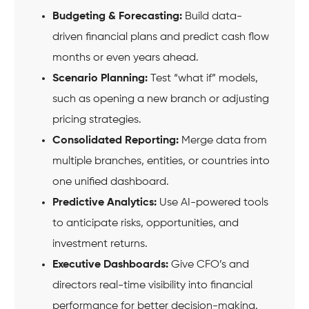
Budgeting & Forecasting:
Build data-
driven financial plans and predict cash flow
months or even years ahead.
Scenario Planning:
Test “what if” models,
such as opening a new branch or adjusting
pricing strategies.
Consolidated Reporting:
Merge data from
multiple branches, entities, or countries into
one unified dashboard.
Predictive Analytics:
Use AI-powered tools
to anticipate risks, opportunities, and
investment returns.
Executive Dashboards:
Give CFO’s and
directors real-time visibility into financial
performance for better decision-making.