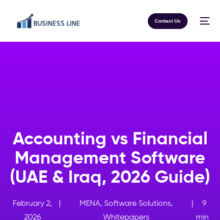
Contact Us
Accounting vs Financial
Management Software
(UAE & Iraq, 2026 Guide)
February 2,
|
MENA
,
Software Solutions
,
|
9
2026
Whitepapers
min