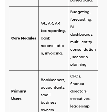
based data.
Budgeting,
forecasting,
GL, AR, AP,
BI
tax reporting,
dashboards,
Core Modules
bank
multi-entity
reconciliatio
consolidation
n, invoicing.
, scenario
planning.
CFOs,
Bookkeepers,
finance
accountants,
Primary
directors,
small
Users
executives,
business
leadership
owners.