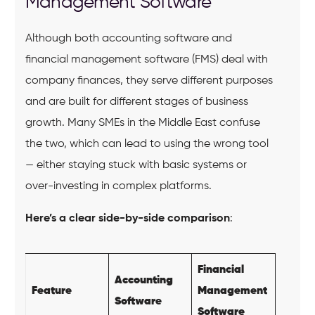
Management Software
Although both accounting software and
financial management software (FMS) deal with
company finances, they serve different purposes
and are built for different stages of business
growth. Many SMEs in the Middle East confuse
the two, which can lead to using the wrong tool
— either staying stuck with basic systems or
over-investing in complex platforms.
Here’s a clear side-by-side comparison
:
Financial
Accounting
Feature
Management
Software
Software