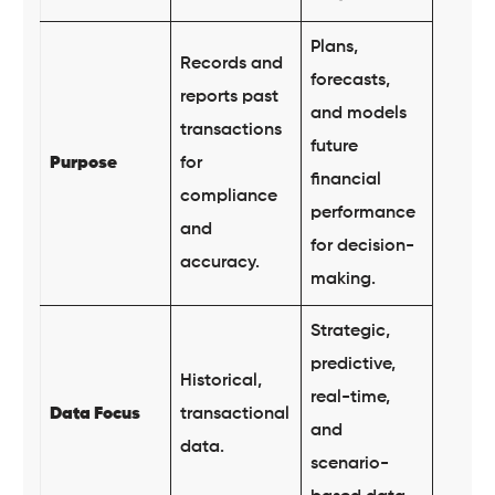
Plans,
Records and
forecasts,
reports past
and models
transactions
future
Purpose
for
financial
compliance
performance
and
for decision-
accuracy.
making.
Strategic,
predictive,
Historical,
real-time,
Data Focus
transactional
and
data.
scenario-