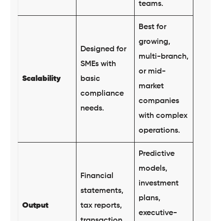
teams.
Best for
growing,
Designed for
multi-branch,
SMEs with
or mid-
Scalability
basic
market
compliance
companies
needs.
with complex
operations.
Predictive
models,
Financial
investment
statements,
plans,
Output
tax reports,
executive-
transaction