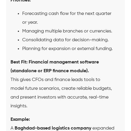
Priorities:
Forecasting cash flow for the next quarter
or year.
Managing multiple branches or currencies.
Consolidating data for decision-making.
Planning for expansion or external funding.
Best Fit:
Financial management software
(standalone or ERP finance module).
This gives CFOs and finance leads tools to
model future scenarios, create reliable budgets,
and present investors with accurate, real-time
insights.
Example:
A
Baghdad-based logistics company
expanded