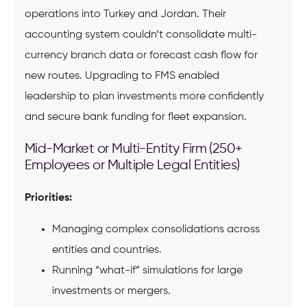
operations into Turkey and Jordan. Their
accounting system couldn’t consolidate multi-
currency branch data or forecast cash flow for
new routes. Upgrading to FMS enabled
leadership to plan investments more confidently
and secure bank funding for fleet expansion.
Mid-Market or Multi-Entity Firm (250+
Employees or Multiple Legal Entities)
Priorities:
Managing complex consolidations across
entities and countries.
Running “what-if” simulations for large
investments or mergers.