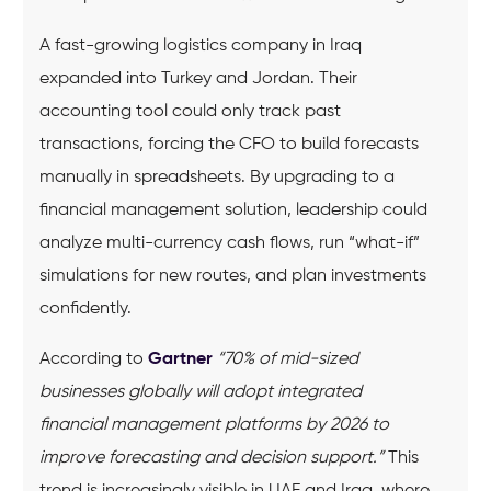
A fast-growing logistics company in Iraq
expanded into Turkey and Jordan. Their
accounting tool could only track past
transactions, forcing the CFO to build forecasts
manually in spreadsheets. By upgrading to a
financial management solution, leadership could
analyze multi-currency cash flows, run “what-if”
simulations for new routes, and plan investments
confidently.
According to
Gartner
“70% of mid-sized
businesses globally will adopt integrated
financial management platforms by 2026 to
improve forecasting and decision support.”
This