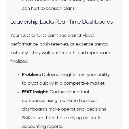
can hurt expansion plans.
Leadership Lacks Real-Time Dashboards
Your CEO or CFO can’t see branch-level
performance, cash reserves, or expense trends
instantly—they wait until month-end reports are
finalized.
Problem:
Delayed insights limit your ability
to pivot quickly in a competitive market.
EEAT Insight:
Gartner found that
companies using real-time financial
dashboards make operational decisions
28% faster than those relying on static
accounting reports.