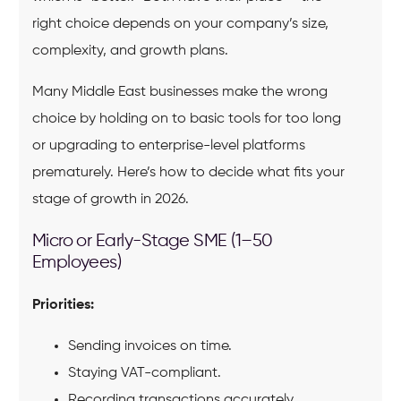
right choice depends on your company’s size,
complexity, and growth plans.
Many Middle East businesses make the wrong
choice by holding on to basic tools for too long
or upgrading to enterprise-level platforms
prematurely. Here’s how to decide what fits your
stage of growth in 2026.
Micro or Early-Stage SME (1–50
Employees)
Priorities:
Sending invoices on time.
Staying VAT-compliant.
Recording transactions accurately.