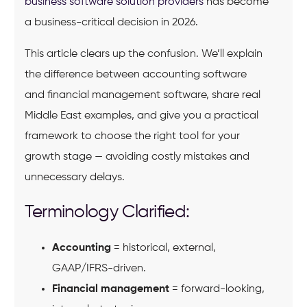
business software solution providers
has become
a business-critical decision in 2026.
This article clears up the confusion. We’ll explain
the difference between accounting software
and financial management software, share real
Middle East examples, and give you a practical
framework to choose the right tool for your
growth stage — avoiding costly mistakes and
unnecessary delays.
Terminology Clarified:
Accounting
= historical, external,
GAAP/IFRS-driven.
Financial management
= forward-looking,