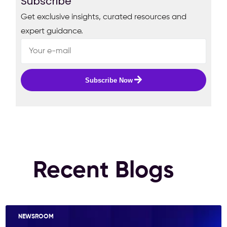
Subscribe
Get exclusive insights, curated resources and
expert guidance.
Subscribe Now
Recent Blogs
NEWSROOM