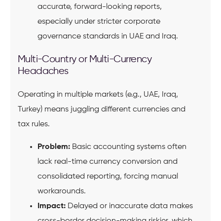
accurate, forward-looking reports,
especially under stricter corporate
governance standards in UAE and Iraq.
Multi-Country or Multi-Currency
Headaches
Operating in multiple markets (e.g., UAE, Iraq,
Turkey) means juggling different currencies and
tax rules.
Problem:
Basic accounting systems often
lack real-time currency conversion and
consolidated reporting, forcing manual
workarounds.
Impact:
Delayed or inaccurate data makes
cross-border decision-making riskier, which