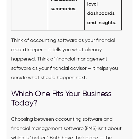
level
summaries.
dashboards
and insights.
Think of accounting software as your financial
record keeper – it tells you what already
happened. Think of financial management
software as your financial advisor – it helps you
decide what should happen next.
Which One Fits Your Business
Today?
Choosing between accounting software and
financial management software (FMS) isn’t about
which is “better.” Both have their place — the