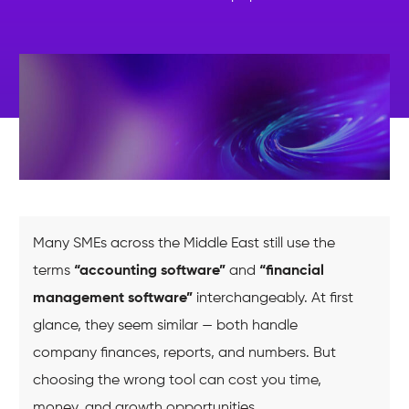
Many SMEs across the Middle East still use the
terms
“accounting software”
and
“financial
management software”
interchangeably. At first
glance, they seem similar — both handle
company finances, reports, and numbers. But
choosing the wrong tool can cost you time,
money, and growth opportunities.