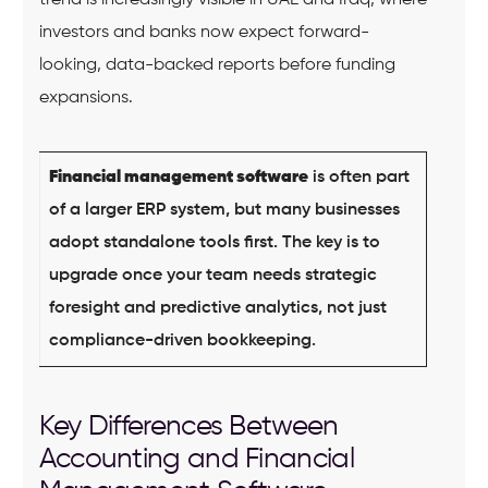
trend is increasingly visible in UAE and Iraq, where
investors and banks now expect forward-
looking, data-backed reports before funding
expansions.
Financial management software
is often part
of a larger ERP system, but many businesses
adopt standalone tools first. The key is to
upgrade once your team needs strategic
foresight and predictive analytics, not just
compliance-driven bookkeeping.
Key Differences Between
Accounting and Financial