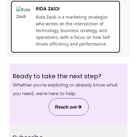
RIDA ZAIDI
Rida Zaidi is a marketing strategist
who writes on the intersection of
technology, business strategy, and
operations, with a focus on how SAP
drives efficiency and performance.
Ready to take the next step?
Whether you're exploring or already know what
you need, we're here to help.
Reach out