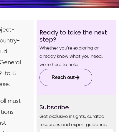
oject-
Ready to take the next
step?
country-
Whether you're exploring or
audi
already know what you need,
 General
we're here to help.
 9-to-5
Reach out
ese.
oll must
Subscribe
ations
Get exclusive insights, curated
ust
resources and expert guidance.