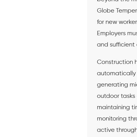
Globe Tempera
for new worker
Employers mus
and sufficient 
Construction h
automatically 
generating mi
outdoor tasks 
maintaining t
monitoring thr
active throug