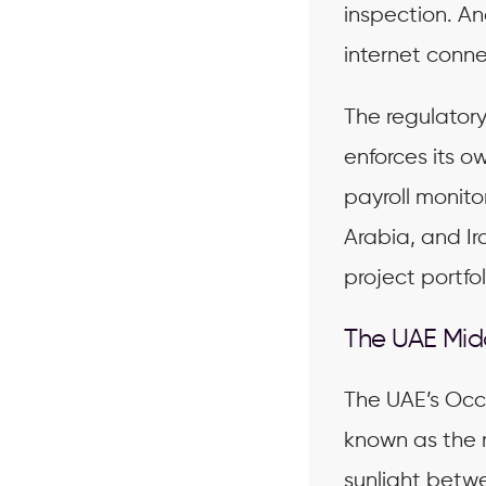
inspection. A
internet connec
The regulator
enforces its o
payroll monito
Arabia, and Ir
project portfol
The UAE Mid
The UAE’s Occ
known as the 
sunlight bet