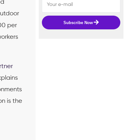
nd
outdoor
Subscribe Now
00 per
workers
rtner
xplains
ronments
n is the