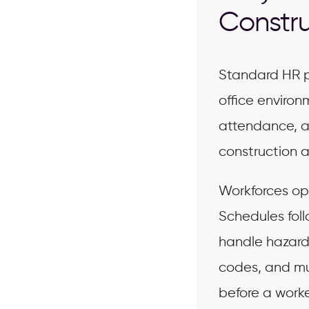
Constru
Standard HR p
office environ
attendance, a
construction 
Workforces ope
Schedules foll
handle hazard
codes, and mul
before a worke