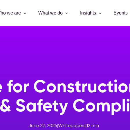
ho we are
What we do
Insights
Events
 for Constructio
 & Safety Compli
June 22, 2026
|
Whitepapers
|
12
min