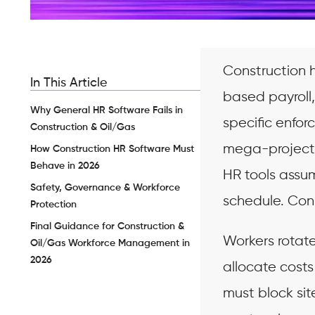
Construction 
In This Article
based payroll
Why General HR Software Fails in
specific enfo
Construction & Oil/Gas
mega-project g
How Construction HR Software Must
Behave in 2026
HR tools assum
Safety, Governance & Workforce
schedule. Con
Protection
Final Guidance for Construction &
Workers rotate
Oil/Gas Workforce Management in
2026
allocate costs
must block si