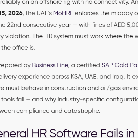
reliably on an offshore rig with no connectivity. A
, the UAE’s
MoHRE
enforces the midday 
15, 2026
he 22nd consecutive year — with fines of AED 5,0
ry violation. The HR system must work where the 
the office is.
 prepared by
Business Line
, a certified
SAP Gold Pa
elivery experience across KSA, UAE, and Iraq. It e
re must behave in construction and oil/gas envi
tools fail — and why industry-specific configuratio
tween compliance and catastrophe.
eral HR Software Fails in