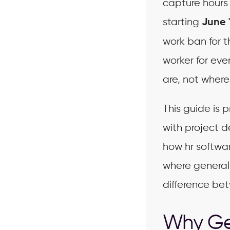
capture hours 
starting
June 
work ban for t
worker for eve
are, not where 
This guide is
with project d
how hr softwa
where general 
difference be
Why Gen