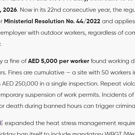
. Now in its 22nd consecutive year, the regu
, 2026
er
and applies
Ministerial Resolution No. 44/2022
r employer with outdoor workers, regardless of c
.
y a fine of
found working d
AED 5,000 per worker
rs. Fines are cumulative — a site with 50 workers i
s AED 250,000 in a single inspection. Repeat viol
temporary suspension of work permits. Incidents o
 or death during banned hours can trigger criminal 
E
expanded the heat stress management requir
dday ban itself to include mandatory WBGT (We