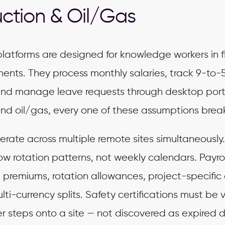
ction & Oil/Gas
latforms are designed for knowledge workers in f
ments. They process monthly salaries, track 9-to-
nd manage leave requests through desktop porta
and oil/gas, every one of these assumptions brea
rate across multiple remote sites simultaneously
ow rotation patterns, not weekly calendars. Payro
 premiums, rotation allowances, project-specific
ti-currency splits. Safety certifications must be v
r steps onto a site — not discovered as expired 