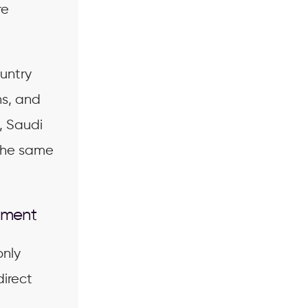
re
untry
ns, and
, Saudi
 the same
ement
only
direct