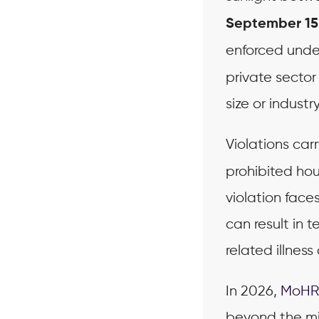
September 15
enforced und
private secto
size or industry
Violations carr
prohibited hou
violation face
can result in 
related illness
In 2026,
MoHR
beyond the mi