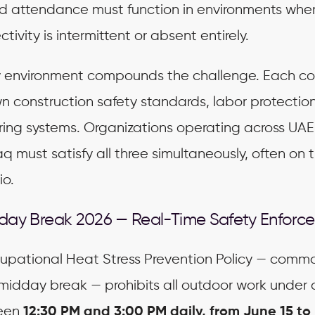
nd attendance must function in environments whe
tivity is intermittent or absent entirely.
y environment compounds the challenge. Each co
wn construction safety standards, labor protectio
ring systems. Organizations operating across UAE
aq must satisfy all three simultaneously, often on
io.
day Break 2026 — Real-Time Safety Enforc
upational Heat Stress Prevention Policy — comm
midday break — prohibits all outdoor work under 
ween
12:30 PM and 3:00 PM daily, from June 15 to