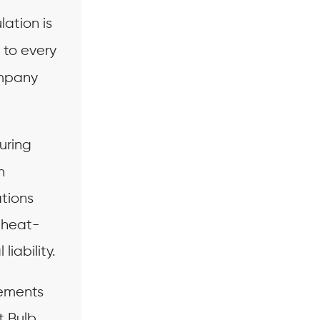
lation is
 to every
ompany
uring
n
ations
f heat-
liability.
ements
t Bulb