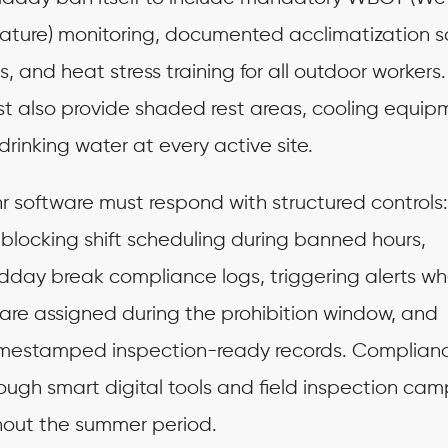
ture) monitoring, documented acclimatization 
s, and heat stress training for all outdoor workers.
t also provide shaded rest areas, cooling equip
drinking water at every active site.
r software must respond with structured controls
blocking shift scheduling during banned hours,
dday break compliance logs, triggering alerts w
are assigned during the prohibition window, and
imestamped inspection-ready records. Complian
ough smart digital tools and field inspection cam
hout the summer period.