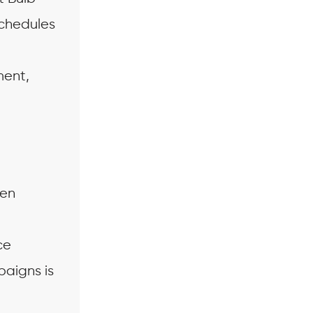
schedules
ment,
:
hen
ce
paigns is