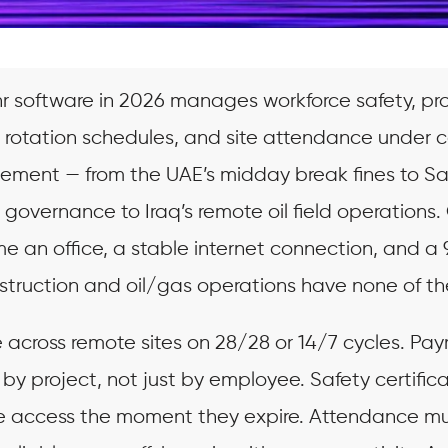
hr software in 2026 manages workforce safety, pr
, rotation schedules, and site attendance under 
rcement — from the UAE’s midday break fines to S
overnance to Iraq’s remote oil field operations.
e an office, a stable internet connection, and a
struction and oil/gas operations have none of th
 across remote sites on 28/28 or 14/7 cycles. Payr
 by project, not just by employee. Safety certific
te access the moment they expire. Attendance m