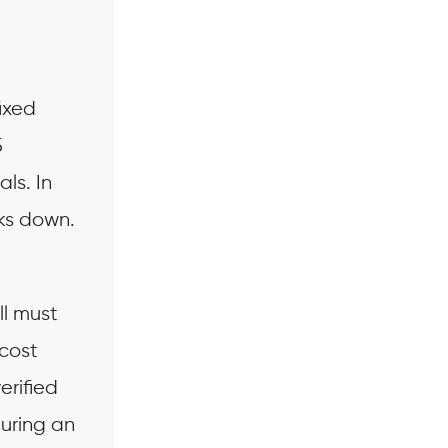
ixed
5
ls. In
ks down.
.
ll must
 cost
erified
during an