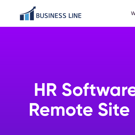
W
HR Software
Remote Site