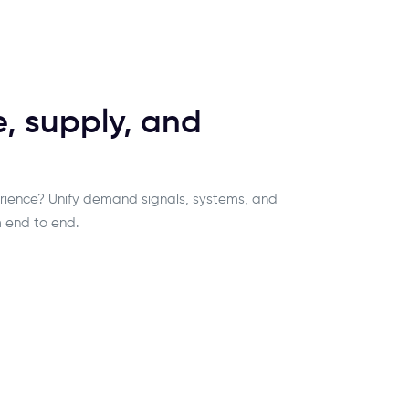
 supply, and
rience? Unify demand signals, systems, and
 end to end.