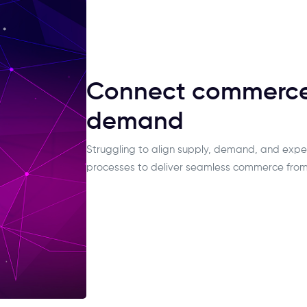
Connect commerce,
demand
Struggling to align supply, demand, and expe
processes to deliver seamless commerce from