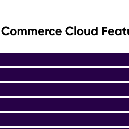
 Commerce Cloud Feat