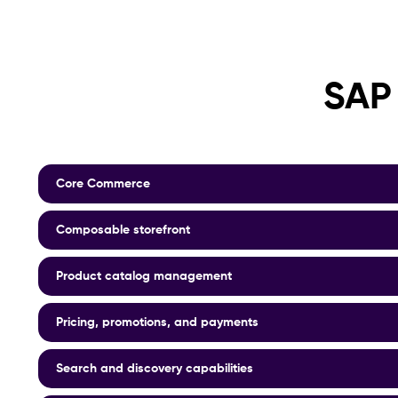
SAP
Core Commerce
Composable storefront
Product catalog management
Pricing, promotions, and payments
Search and discovery capabilities