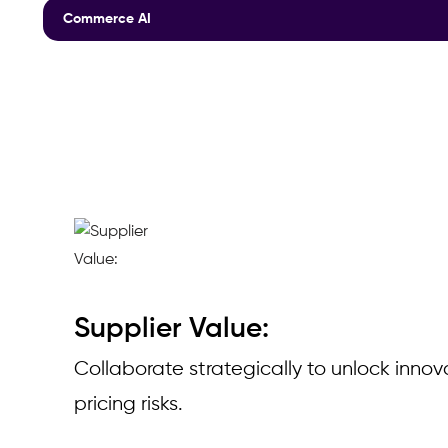
Commerce AI
Supplier Value:
Collaborate strategically to unlock inn
pricing risks.