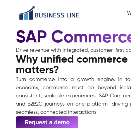
W
SAP Commerc
Drive revenue with integrated, customer-firs
Why unified commerce 
matters?
Turn commerce into a growth engine. In tod
economy, commerce must go beyond isolat
consistent, scalable experiences. SAP Commerc
and B2B2C journeys on one platform—driving p
seamless, connected interactions.
Request a demo