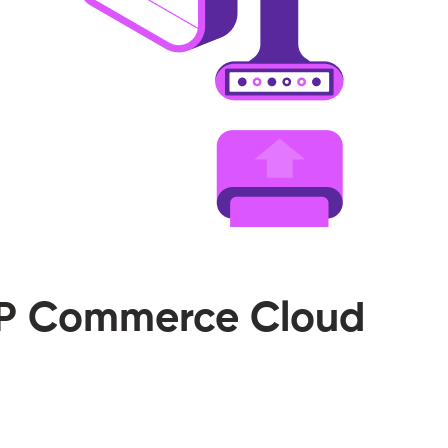
SAP Commerce Cloud