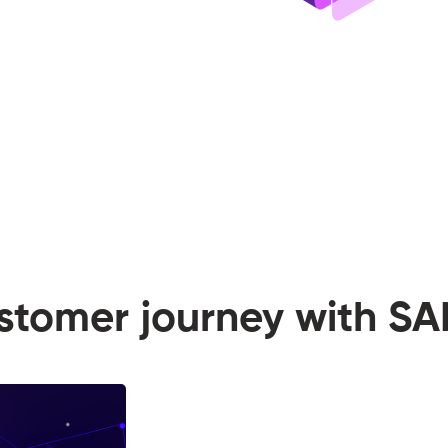
ustomer journey with 