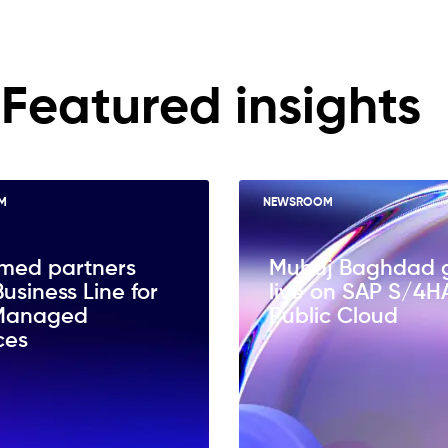
Featured insights
M
NEWSROOM
med partners
Muhaj Baghdad 
Business Line for
live on SAP S/4
Managed
Public Cloud
ces