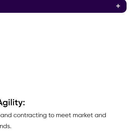
gility:
 and contracting to meet market and
ands.