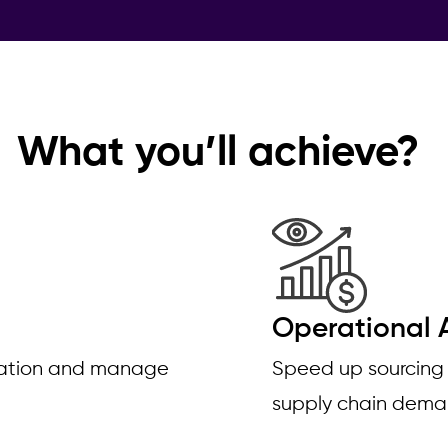
What you’ll achieve?
Operational A
ovation and manage
Speed up sourcing
supply chain dem