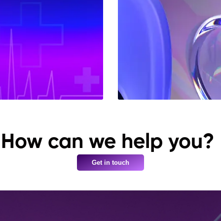
How can we help you?
Get in touch