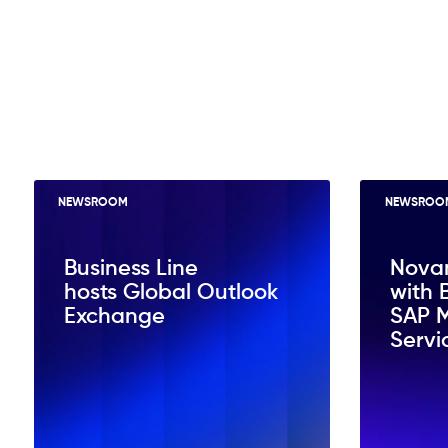
NEWSROOM
NEWSROO
Business Line
Nova
hosts Global Outlook
with 
Exchange
SAP 
Servi