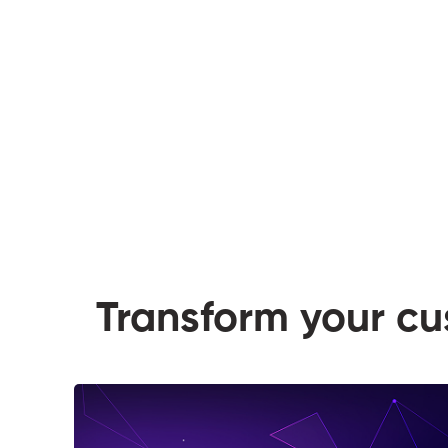
Transform your c