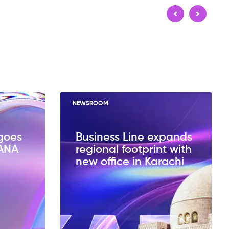
NEWSROOM
goes
Business Line expands
HANA
regional footprint with
new office in Karachi