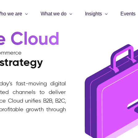
ho we are
What we do
Insights
Events
e Cloud
t commerce
strategy
ay’s fast-moving digital
ed channels to deliver
e Cloud unifies B2B, B2C,
rofitable growth through