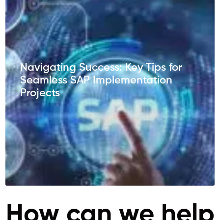
Navigating Success: Key Tips for
Seamless SAP Implementation
Projects
How can we help