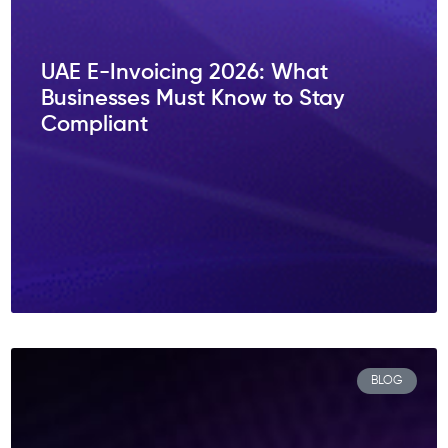
UAE E-Invoicing 2026: What
Businesses Must Know to Stay
Compliant
BLOG