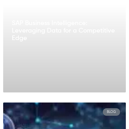
SAP Business Intelligence:
Leveraging Data for a Competitive
Edge
BLOG