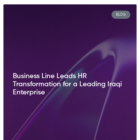
BLOG
Business Line Leads HR
Transformation for a Leading Iraqi
Enterprise