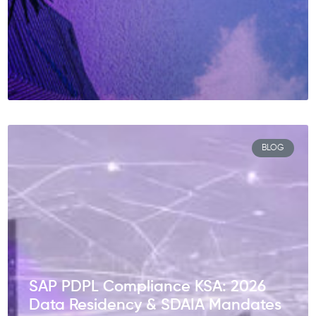
BLOG
SAP PDPL Compliance KSA: 2026
Data Residency & SDAIA Mandates