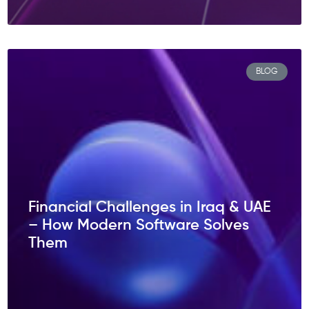
BLOG
Financial Challenges in Iraq & UAE
– How Modern Software Solves
Them