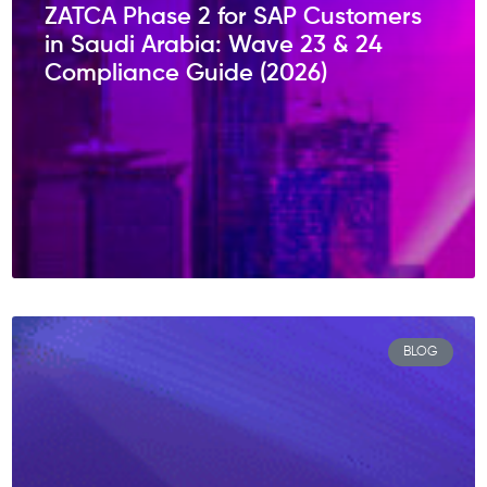
ZATCA Phase 2 for SAP Customers
in Saudi Arabia: Wave 23 & 24
Compliance Guide (2026)
BLOG