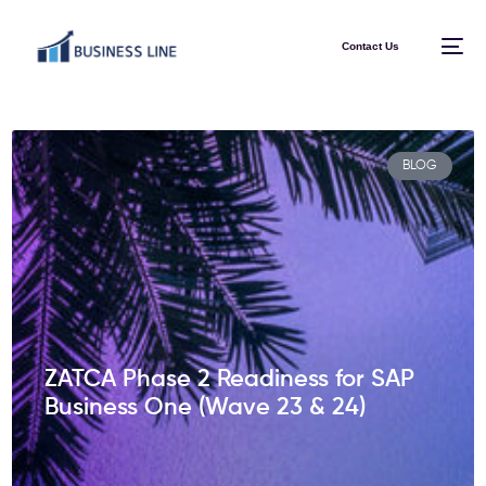
Contact Us
BLOG
ZATCA Phase 2 Readiness for SAP
Business One (Wave 23 & 24)