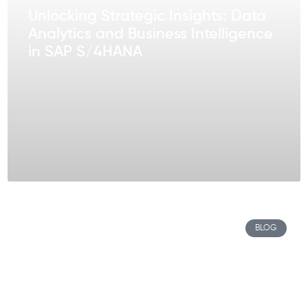
Unlocking Strategic Insights: Data
Analytics and Business Intelligence
in SAP S/4HANA
BLOG