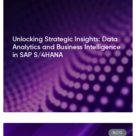
Unlocking Strategic Insights: Data
Analytics and Business Intelligence
in SAP S/4HANA
BLOG