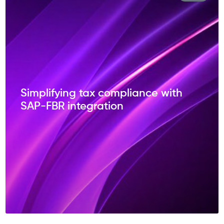
Simplifying tax compliance with
SAP-FBR integration