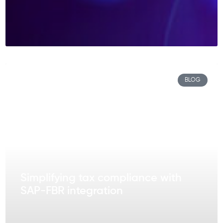
BLOG
Simplifying tax compliance with
SAP-FBR integration