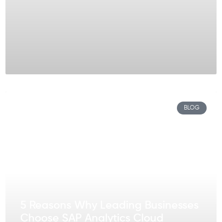
BLOG
5 Reasons Why Leading Businesses
Choose SAP Analytics Cloud