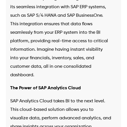
its seamless integration with SAP ERP systems,
such as SAP S/4 HANA and SAP BusinessOne.
This integration ensures that data flows
seamlessly from your ERP system into the BI
platform, providing real-time access to critical
information. Imagine having instant visibility
into your financials, inventory, sales, and
customer data, all in one consolidated
dashboard.
The Power of SAP Analytics Cloud
SAP Analytics Cloud takes BI to the next level.
This cloud-based solution allows you to
visualize data, perform advanced analytics, and
share insights across your organization