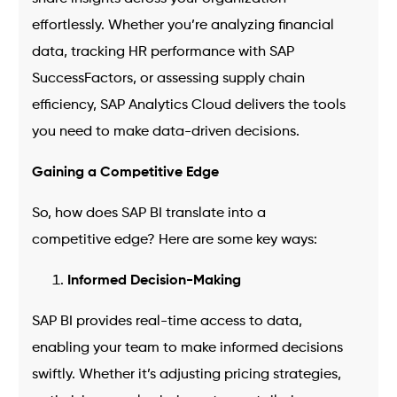
effortlessly. Whether you’re analyzing financial
data, tracking HR performance with SAP
SuccessFactors, or assessing supply chain
efficiency, SAP Analytics Cloud delivers the tools
you need to make data-driven decisions.
Gaining a Competitive Edge
So, how does SAP BI translate into a
competitive edge? Here are some key ways:
Informed Decision-Making
SAP BI provides real-time access to data,
enabling your team to make informed decisions
swiftly. Whether it’s adjusting pricing strategies,