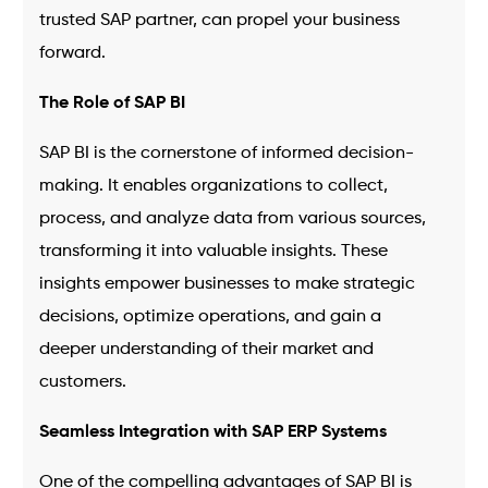
trusted SAP partner, can propel your business
forward.
The Role of SAP BI
SAP BI is the cornerstone of informed decision-
making. It enables organizations to collect,
process, and analyze data from various sources,
transforming it into valuable insights. These
insights empower businesses to make strategic
decisions, optimize operations, and gain a
deeper understanding of their market and
customers.
Seamless Integration with SAP ERP Systems
One of the compelling advantages of SAP BI is