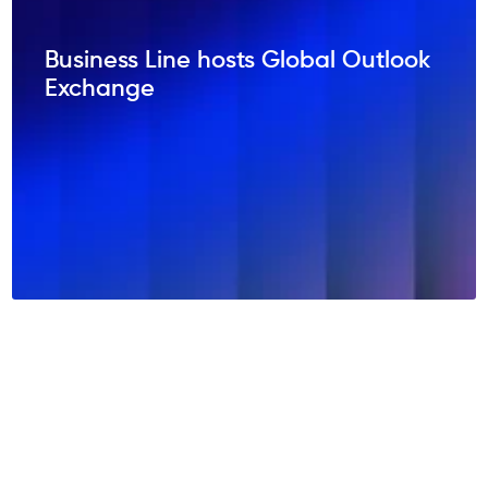
Business Line hosts Global Outlook
Exchange
NEWSROOM