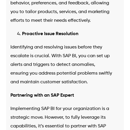
behavior, preferences, and feedback, allowing
you to tailor products, services, and marketing
efforts to meet their needs effectively.
Proactive Issue Resolution
Identifying and resolving issues before they
escalate is crucial. With SAP BI, you can set up
alerts and triggers to detect anomalies,
ensuring you address potential problems swiftly
and maintain customer satisfaction.
Partnering with an SAP Expert
Implementing SAP BI for your organization is a
strategic move. However, to fully leverage its
capabilities, it’s essential to partner with SAP