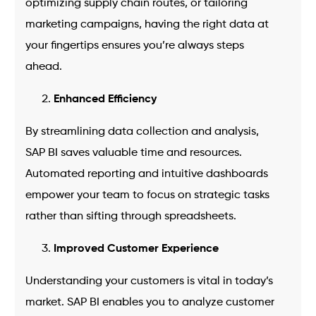
optimizing supply chain routes, or tailoring
marketing campaigns, having the right data at
your fingertips ensures you’re always steps
ahead.
Enhanced Efficiency
By streamlining data collection and analysis,
SAP BI saves valuable time and resources.
Automated reporting and intuitive dashboards
empower your team to focus on strategic tasks
rather than sifting through spreadsheets.
Improved Customer Experience
Understanding your customers is vital in today’s
market. SAP BI enables you to analyze customer