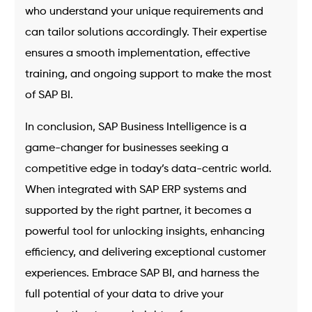
who understand your unique requirements and
can tailor solutions accordingly. Their expertise
ensures a smooth implementation, effective
training, and ongoing support to make the most
of SAP BI.
In conclusion, SAP Business Intelligence is a
game-changer for businesses seeking a
competitive edge in today’s data-centric world.
When integrated with SAP ERP systems and
supported by the right partner, it becomes a
powerful tool for unlocking insights, enhancing
efficiency, and delivering exceptional customer
experiences. Embrace SAP BI, and harness the
full potential of your data to drive your