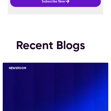
Subscribe Now
Recent Blogs
NEWSROOM