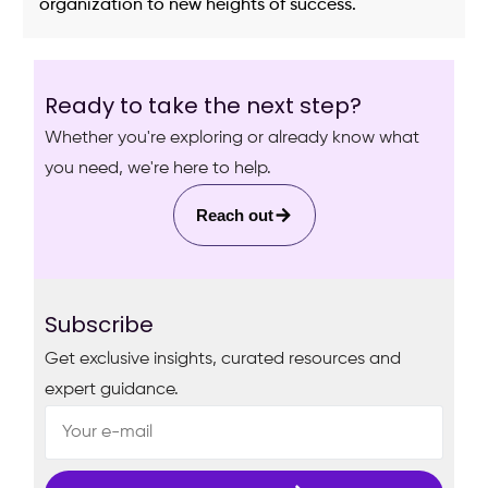
organization to new heights of success.
Ready to take the next step?
Whether you're exploring or already know what
you need, we're here to help.
Reach out
Subscribe
Get exclusive insights, curated resources and
expert guidance.