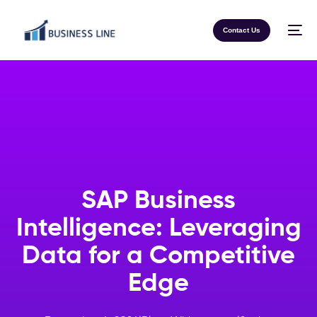
Contact Us
SAP Business
Intelligence: Leveraging
Data for a Competitive
Edge