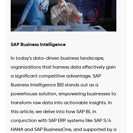
SAP Business Intelligence
In today’s data-driven business landscape,
organizations that harness data effectively gain
a significant competitive advantage. SAP
Business Intelligence (BI) stands out as a
powerhouse solution, empowering businesses to
transform raw data into actionable insights. In
this article, we delve into how SAP BI, in
conjunction with SAP ERP systems like SAP S/4
HANA and SAP BusinessOne, and supported by a