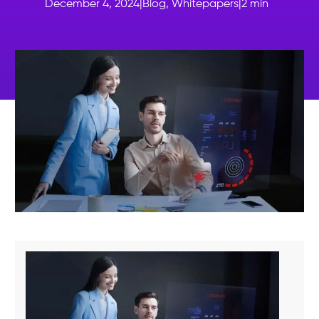
December 4, 2024
|
Blog
,
Whitepapers
|
2
min