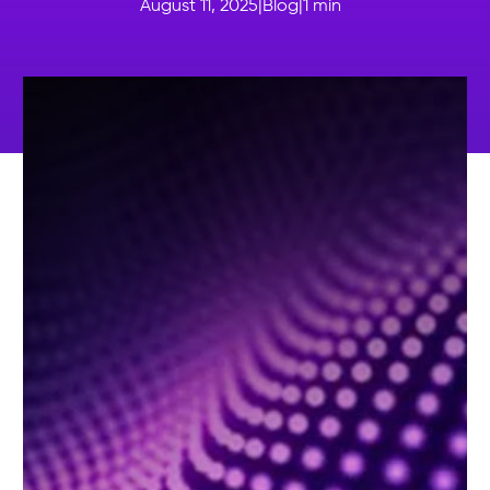
August 11, 2025
|
Blog
|
1
min