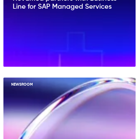
Line for SAP Managed Services
NEWSROOM