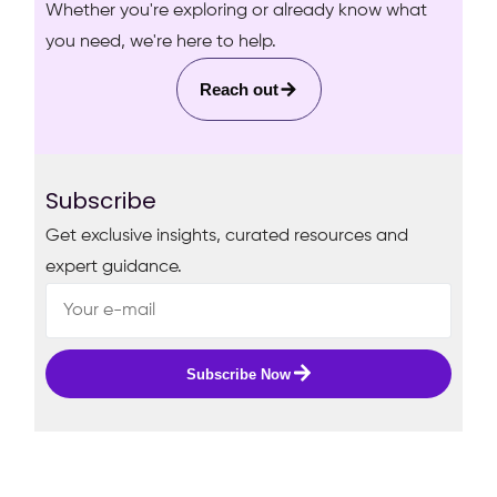
Whether you're exploring or already know what
you need, we're here to help.
Reach out
Subscribe
Get exclusive insights, curated resources and
expert guidance.
Subscribe Now