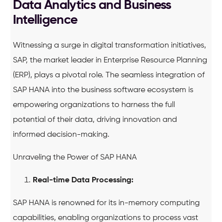
Data Analytics and Business
Intelligence
Witnessing a surge in digital transformation initiatives,
SAP, the market leader in Enterprise Resource Planning
(ERP), plays a pivotal role. The seamless integration of
SAP HANA into the business software ecosystem is
empowering organizations to harness the full
potential of their data, driving innovation and
informed decision-making.
Unraveling the Power of SAP HANA
Real-time Data Processing:
SAP HANA is renowned for its in-memory computing
capabilities, enabling organizations to process vast