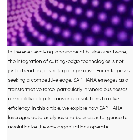
In the ever-evolving landscape of business software,
the integration of cutting-edge technologies is not
just a trend but a strategic imperative. For enterprises
seeking a competitive edge, SAP HANA emerges as a
transformative force, particularly in where businesses
are rapidly adopting advanced solutions to drive
efficiency. In this article, we explore how SAP HANA
leverages data analytics and business intelligence to
revolutionize the way organizations operate