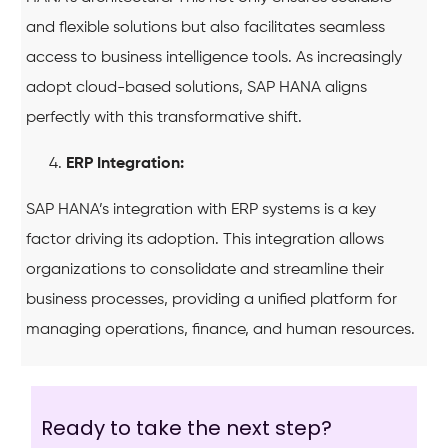
and flexible solutions but also facilitates seamless
access to business intelligence tools. As increasingly
adopt cloud-based solutions, SAP HANA aligns
perfectly with this transformative shift.
ERP Integration:
SAP HANA’s integration with ERP systems is a key
factor driving its adoption. This integration allows
organizations to consolidate and streamline their
business processes, providing a unified platform for
managing operations, finance, and human resources.
Ready to take the next step?