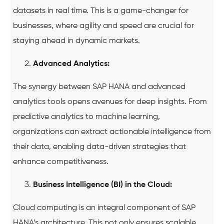
datasets in real time. This is a game-changer for
businesses, where agility and speed are crucial for
staying ahead in dynamic markets.
Advanced Analytics:
The synergy between SAP HANA and advanced
analytics tools opens avenues for deep insights. From
predictive analytics to machine learning,
organizations can extract actionable intelligence from
their data, enabling data-driven strategies that
enhance competitiveness.
Business Intelligence (BI) in the Cloud:
Cloud computing is an integral component of SAP
HANA’s architecture. This not only ensures scalable