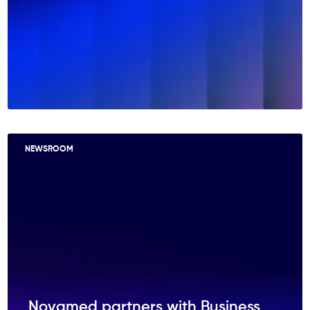
NEWSROOM
Novamed partners with Business