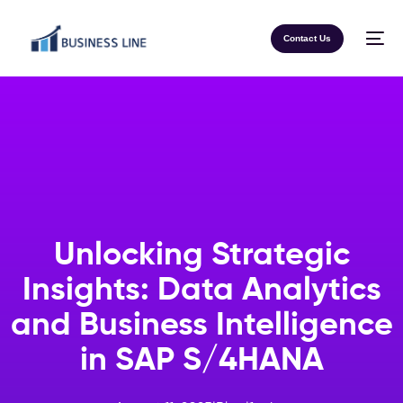
Contact Us
Unlocking Strategic
Insights: Data Analytics
and Business Intelligence
in SAP S/4HANA