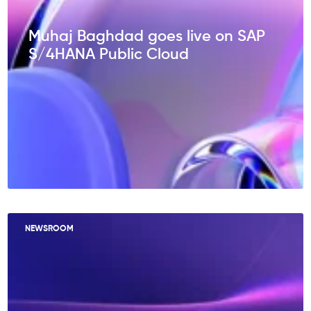
Muhaj Baghdad goes live on SAP
S/4HANA Public Cloud
NEWSROOM