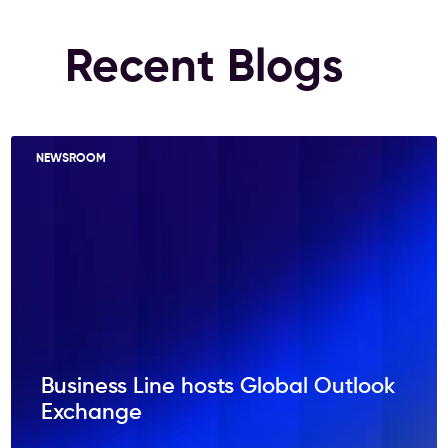
Recent Blogs
NEWSROOM
Business Line hosts Global Outlook
Exchange