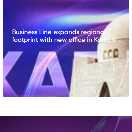
Business Line expands regional
footprint with new office in Karachi